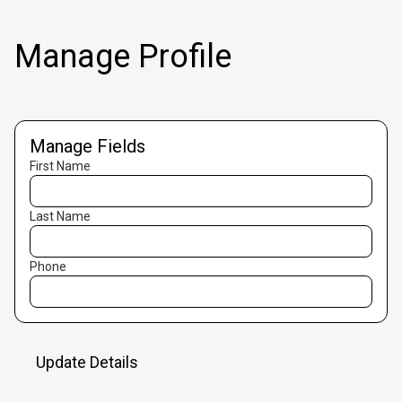
Manage Profile
Manage Fields
First Name
Last Name
Phone
Update Details