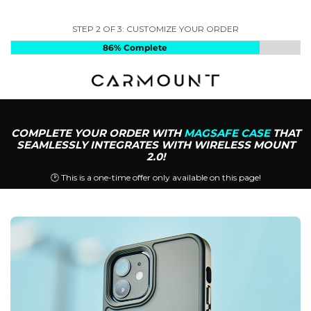
STEP 2 OF 3: CUSTOMIZE YOUR ORDER
86%
Complete
COMPLETE YOUR ORDER WITH
MAGSAFE CASE
THAT
SEAMLESSLY INTEGRATES WITH WIRELESS MOUNT
2.0!
🕑 This is a one-time offer only available on this page!