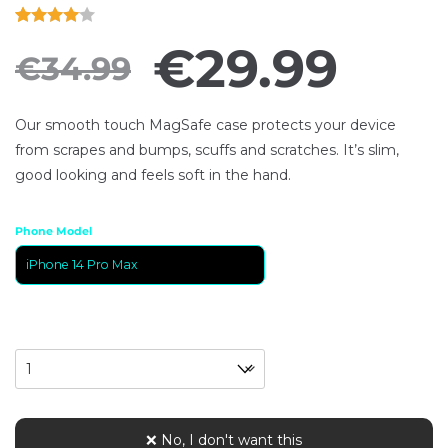
Rated
1
€
29.99
€
34.99
4.00
out
of 5
based
Our smooth touch MagSafe case protects your device
on
from scrapes and bumps, scuffs and scratches. It’s slim,
customer
good looking and feels soft in the hand.
ratings
Phone Model
Quantity
❌ No, I don't want this