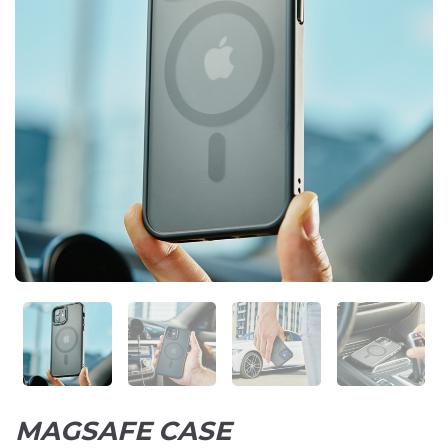
MAGSAFE CASE