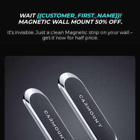
WAIT
{{CUSTOMER_FIRST_NAME}}!
MAGNETIC WALL MOUNT 50% OFF.
It’s invisible. Just a clean Magnetic strip on your wall –
get it now for half price.