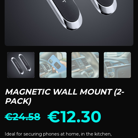
MAGNETIC WALL MOUNT (2-
PACK)
€
12.30
€
24.58
Ideal for securing phones at home, in the kitchen,