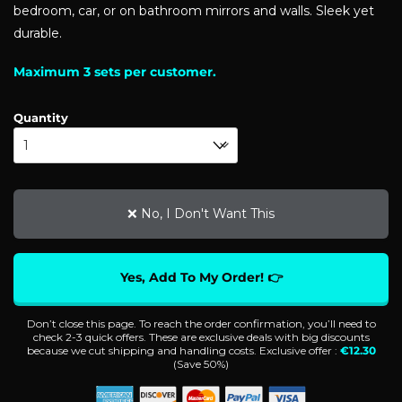
bedroom, car, or on bathroom mirrors and walls. Sleek yet
durable.
Maximum 3 sets per customer.
Quantity
❌ No, I Don't Want This
Yes, Add To My Order! 👉
Don’t close this page. To reach the order confirmation, you’ll need to
check 2-3 quick offers. These are exclusive deals with big discounts
because we cut shipping and handling costs. Exclusive offer :
€
12.30
(Save
50%
)