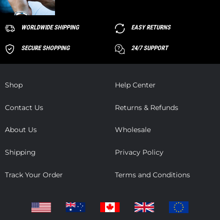
WORLDWIDE SHIPPING
EASY RETURNS
SECURE SHOPPING
24/7 SUPPORT
Shop
Help Center
Contact Us
Returns & Refunds
About Us
Wholesale
Shipping
Privacy Policy
Track Your Order
Terms and Conditions