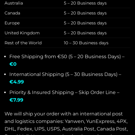
Australia
5 – 20 Business days
Canada
5 – 20 Business days
Europe
5 – 20 Business days
United Kingdom
5 – 20 Business days
Rest of the World
10 – 30 Business days
Free Shipping from €50 (5 – 20 Business Days) –
€0
International Shipping (5 – 30 Business Days) –
€4.99
Priority & Insured Shipping – Skip Order Line –
€7.99
We will ship your order with an international post
and logistics companies: Yanwen, YunExpress, 4PX,
DHL, Fedex, UPS, USPS, Australia Post, Canada Post,