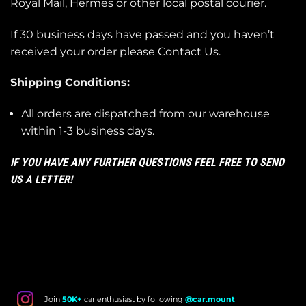
Royal Mail, Hermes or other local postal courier.
If 30 business days have passed and you haven’t
received your order please
Contact Us
.
Shipping Conditions:
All orders are dispatched from our warehouse
within 1-3 business days.
IF YOU HAVE ANY FURTHER QUESTIONS FEEL FREE TO SEND
US A LETTER!
Join
50K+
car enthusiast by following
@car.mount