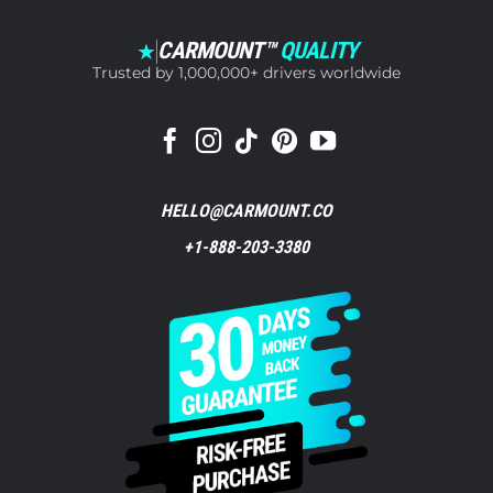
CARMOUNT™
QUALITY
★
Trusted by 1,000,000+ drivers worldwide
HELLO@CARMOUNT.CO
+1-888-203-3380