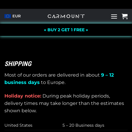
Skip
to
EUR
content
« BUY 2 GET 1 FREE »
SHIPPING
Most of our orders are delivered in about
9 – 12
business days
to Europe.
Holiday notice:
During peak holiday periods,
delivery times may take longer than the estimates
shown below.
United States
5 – 20 Business days